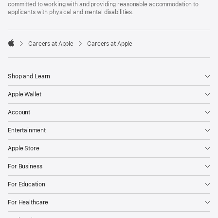
committed to working with and providing reasonable accommodation to
applicants with physical and mental disabilities.

Careers at Apple
Careers at Apple
Apple
Shop and Learn
Apple Wallet
Account
Entertainment
Apple Store
For Business
For Education
For Healthcare