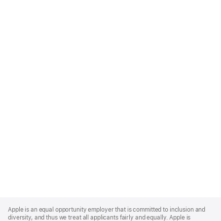
Apple
Footer
Apple is an equal opportunity employer that is committed to inclusion and
diversity, and thus we treat all applicants fairly and equally. Apple is