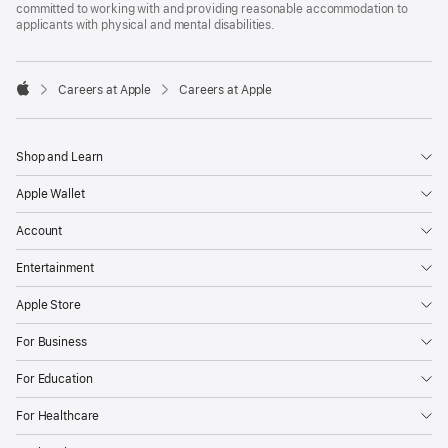
committed to working with and providing reasonable accommodation to
applicants with physical and mental disabilities.

Careers at Apple
Careers at Apple
Apple
Shop and Learn
Apple Wallet
Account
Entertainment
Apple Store
For Business
For Education
For Healthcare