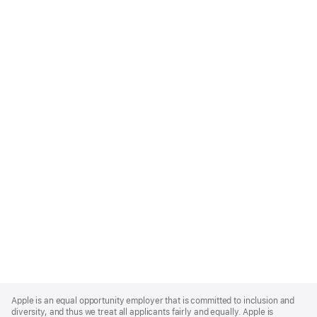
Apple
Footer
Apple is an equal opportunity employer that is committed to inclusion and
diversity, and thus we treat all applicants fairly and equally. Apple is