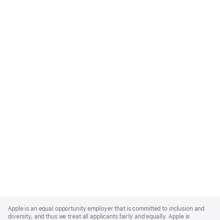
Apple
Footer
Apple is an equal opportunity employer that is committed to inclusion and
diversity, and thus we treat all applicants fairly and equally. Apple is