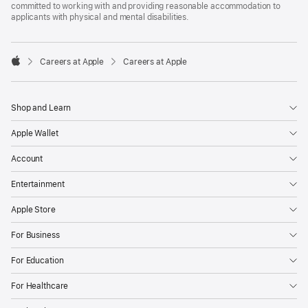
committed to working with and providing reasonable accommodation to
applicants with physical and mental disabilities.

Careers at Apple
Careers at Apple
Apple
Shop and Learn
Apple Wallet
Account
Entertainment
Apple Store
For Business
For Education
For Healthcare