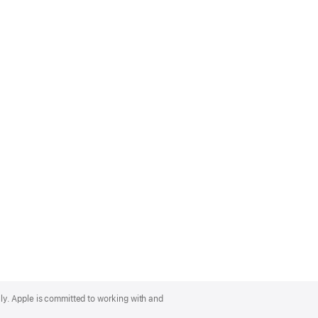
lly. Apple is committed to working with and