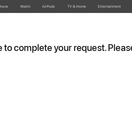
Phone
Watch
AirPods
TV & Home
Entertainment
to complete your request. Please 