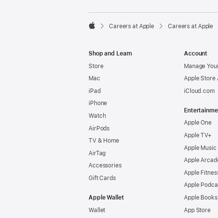

Careers at Apple
Careers at Apple
Apple
Shop and Learn
Account
Store
Manage Your
Mac
Apple Store
iPad
iCloud.com
iPhone
Entertainme
Watch
Apple One
AirPods
Apple TV+
TV & Home
Apple Music
AirTag
Apple Arcad
Accessories
Apple Fitnes
Gift Cards
Apple Podca
Apple Wallet
Apple Books
Wallet
App Store