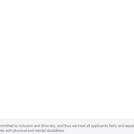
mmitted to inclusion and diversity, and thus we treat all applicants fairly and equa
s with physical and mental disabilities.