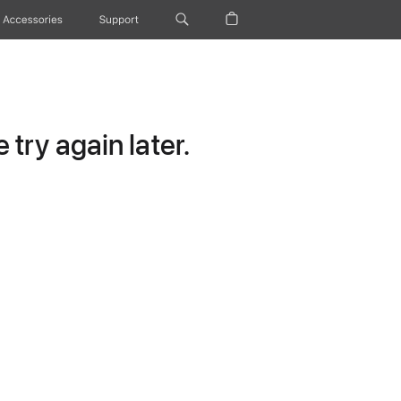
Accessories
Support
try again later.