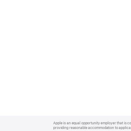
Apple
Footer
Apple is an equal opportunity employer that is co
providing reasonable accommodation to applicant