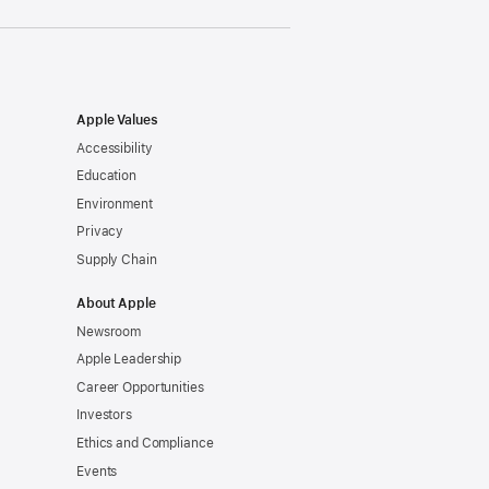
Apple Values
Accessibility
Education
Environment
Privacy
Supply Chain
About Apple
Newsroom
Apple Leadership
Career Opportunities
Investors
Ethics and Compliance
Events