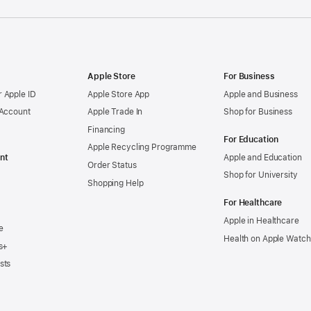
Apple Store
For Business
 Apple ID
Apple Store App
Apple and Business
 Account
Apple Trade In
Shop for Business
Financing
For Education
Apple Recycling Programme
nt
Apple and Education
Order Status
Shop for University
Shopping Help
For Healthcare
Apple in Healthcare
e
Health on Apple Watch
s+
sts