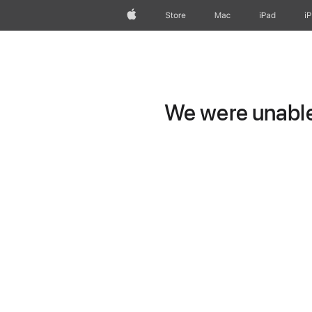
Apple
Store
Mac
iPad
i
We were unable 