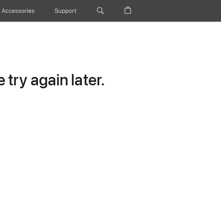
Accessories
Support
try again later.