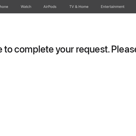
Phone
Watch
AirPods
TV & Home
Entertainment
to complete your request. Please 