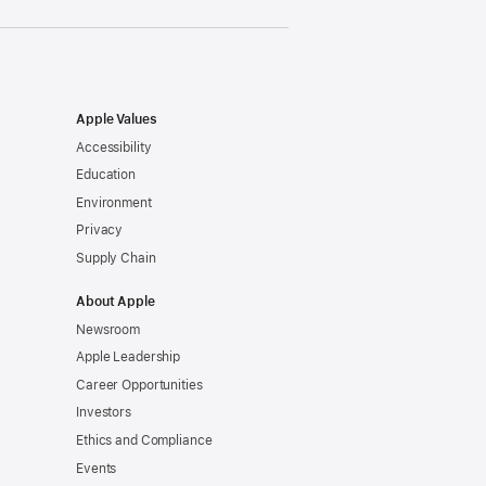
Apple Values
Accessibility
Education
Environment
Privacy
Supply Chain
About Apple
Newsroom
Apple Leadership
Career Opportunities
Investors
Ethics and Compliance
Events