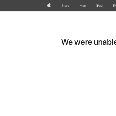
Apple
Store
Mac
iPad
i
We were unable 