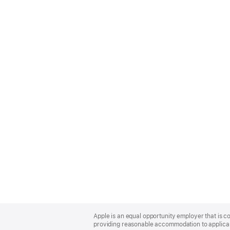
Apple
Footer
Apple is an equal opportunity employer that is co
providing reasonable accommodation to applicant