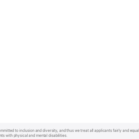
mmitted to inclusion and diversity, and thus we treat all applicants fairly and equa
s with physical and mental disabilities.