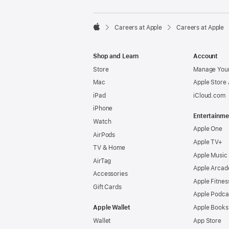

Careers at Apple
Careers at Apple
Apple
Shop and Learn
Account
Store
Manage Your
Mac
Apple Store
iPad
iCloud.com
iPhone
Entertainme
Watch
Apple One
AirPods
Apple TV+
TV & Home
Apple Music
AirTag
Apple Arcad
Accessories
Apple Fitnes
Gift Cards
Apple Podca
Apple Wallet
Apple Books
Wallet
App Store