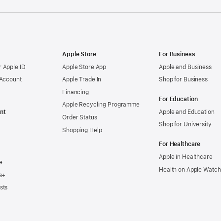
Apple Store
For Business
 Apple ID
Apple Store App
Apple and Business
 Account
Apple Trade In
Shop for Business
Financing
For Education
Apple Recycling Programme
nt
Apple and Education
Order Status
Shop for University
Shopping Help
For Healthcare
Apple in Healthcare
e
Health on Apple Watch
s+
sts