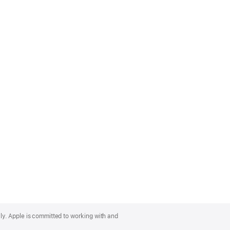
lly. Apple is committed to working with and