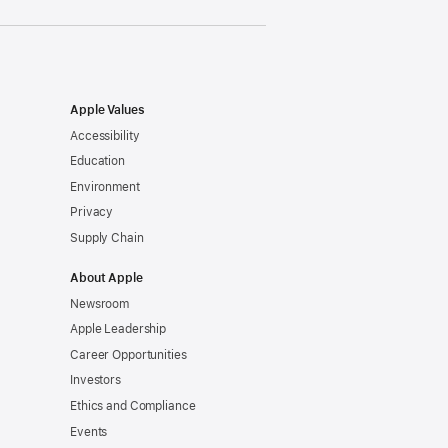
Apple Values
Accessibility
Education
Environment
Privacy
Supply Chain
About Apple
Newsroom
Apple Leadership
Career Opportunities
Investors
Ethics and Compliance
Events