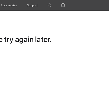
Accessories
Support
try again later.