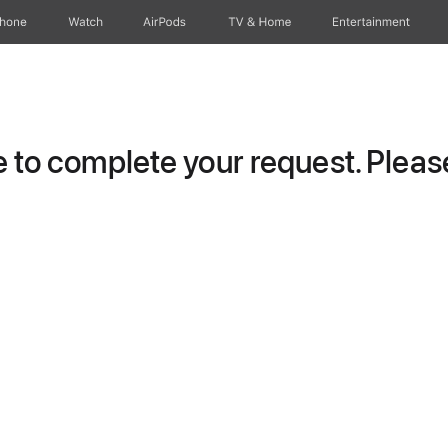
Phone
Watch
AirPods
TV & Home
Entertainment
to complete your request. Please 