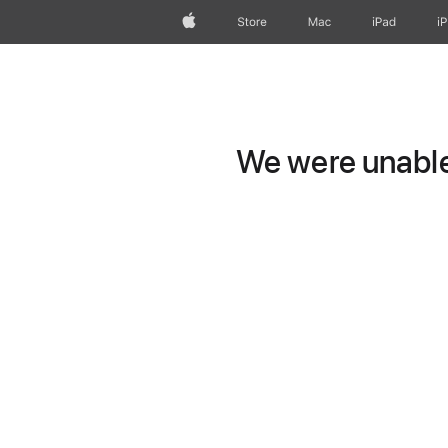
Apple
Store
Mac
iPad
i
We were unable 