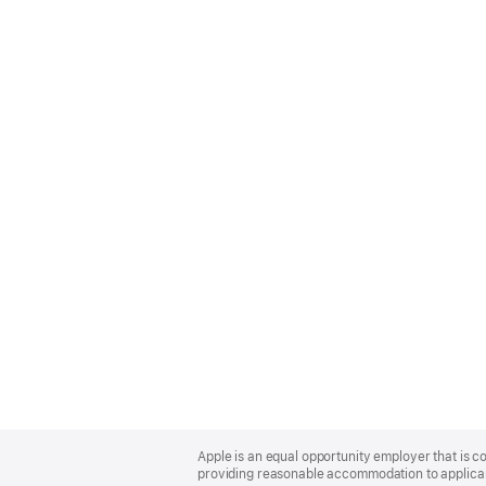
Apple
Footer
Apple is an equal opportunity employer that is co
providing reasonable accommodation to applicant