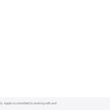
lly. Apple is committed to working with and