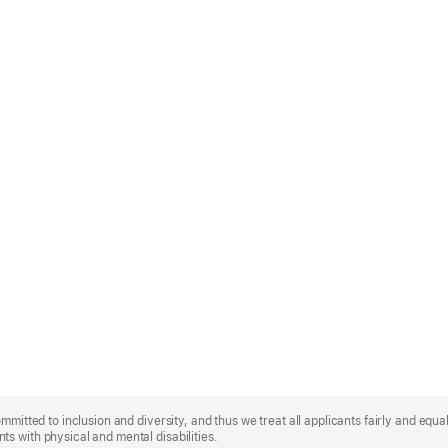
mmitted to inclusion and diversity, and thus we treat all applicants fairly and equa
s with physical and mental disabilities.