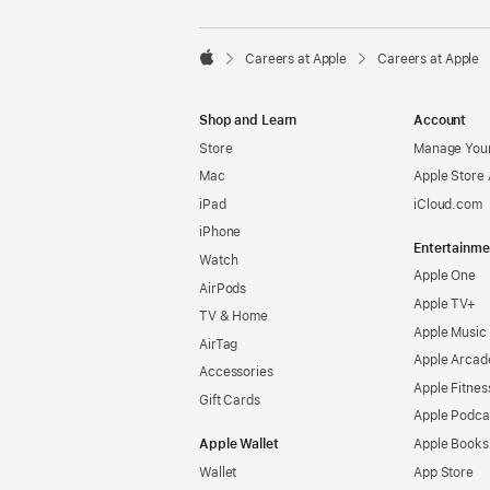

Careers at Apple
Careers at Apple
Apple
Shop and Learn
Account
Store
Manage Your
Mac
Apple Store
iPad
iCloud.com
iPhone
Entertainme
Watch
Apple One
AirPods
Apple TV+
TV & Home
Apple Music
AirTag
Apple Arcad
Accessories
Apple Fitnes
Gift Cards
Apple Podca
Apple Wallet
Apple Books
Wallet
App Store