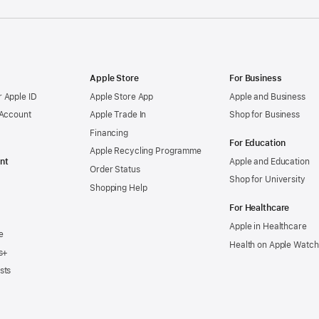
Apple Store
For Business
 Apple ID
Apple Store App
Apple and Business
 Account
Apple Trade In
Shop for Business
Financing
For Education
Apple Recycling Programme
nt
Apple and Education
Order Status
Shop for University
Shopping Help
For Healthcare
Apple in Healthcare
e
Health on Apple Watch
s+
sts