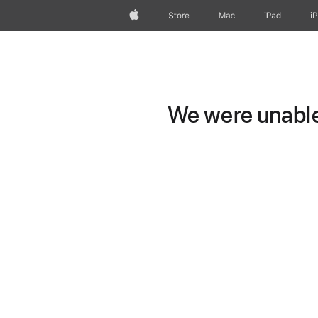
Apple
Store
Mac
iPad
i
We were unable 