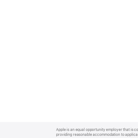
Apple
Footer
Apple is an equal opportunity employer that is co
providing reasonable accommodation to applicant