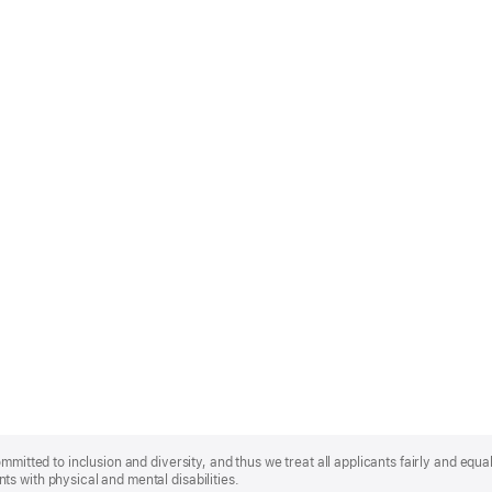
mmitted to inclusion and diversity, and thus we treat all applicants fairly and equa
s with physical and mental disabilities.