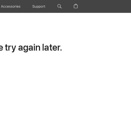
Accessories
Support
try again later.