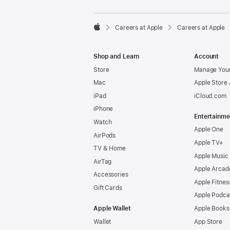

Careers at Apple
Careers at Apple
Apple
Shop and Learn
Account
Store
Manage Your
Mac
Apple Store
iPad
iCloud.com
iPhone
Entertainme
Watch
Apple One
AirPods
Apple TV+
TV & Home
Apple Music
AirTag
Apple Arcad
Accessories
Apple Fitnes
Gift Cards
Apple Podca
Apple Wallet
Apple Books
Wallet
App Store