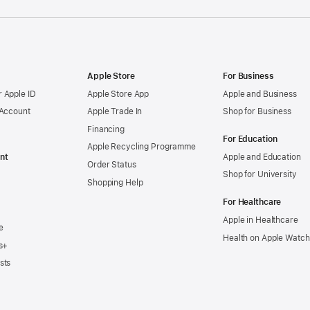
Apple Store
For Business
 Apple ID
Apple Store App
Apple and Business
 Account
Apple Trade In
Shop for Business
Financing
For Education
Apple Recycling Programme
nt
Apple and Education
Order Status
Shop for University
Shopping Help
For Healthcare
Apple in Healthcare
e
Health on Apple Watch
s+
sts