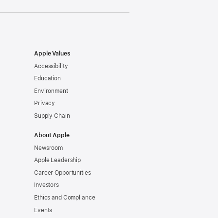
Apple Values
Accessibility
Education
Environment
Privacy
Supply Chain
About Apple
Newsroom
Apple Leadership
Career Opportunities
Investors
Ethics and Compliance
Events