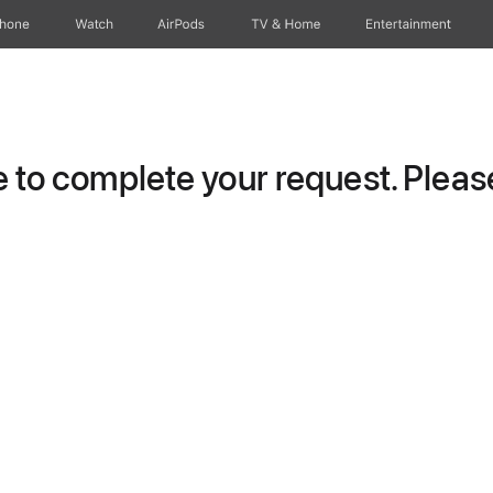
Phone
Watch
AirPods
TV & Home
Entertainment
to complete your request. Please 