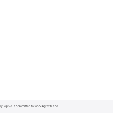
lly. Apple is committed to working with and