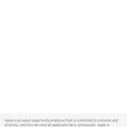
Apple
Footer
Apple is an equal opportunity employer that is committed to inclusion and
diversity, and thus we treat all applicants fairly and equally. Apple is