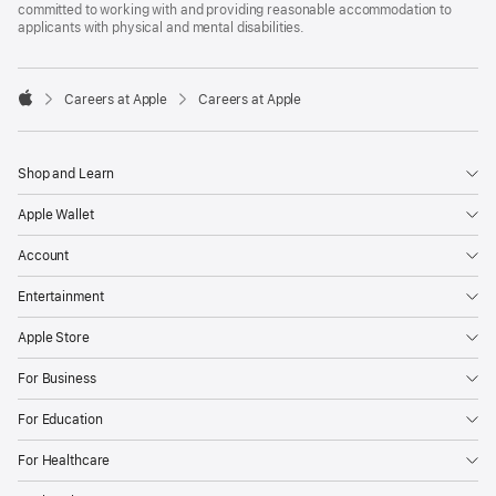
committed to working with and providing reasonable accommodation to
applicants with physical and mental disabilities.

Careers at Apple
Careers at Apple
Apple
Shop and Learn
Apple Wallet
Account
Entertainment
Apple Store
For Business
For Education
For Healthcare