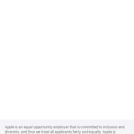
Apple
Footer
Apple is an equal opportunity employer that is committed to inclusion and
diversity, and thus we treat all applicants fairly and equally. Apple is