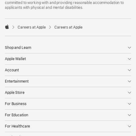
committed to working with and providing reasonable accommodation to
applicants with physical and mental disabilities.

Careers at Apple
Careers at Apple
Apple
Shop and Learn
Apple Wallet
Account
Entertainment
Apple Store
For Business
For Education
For Healthcare