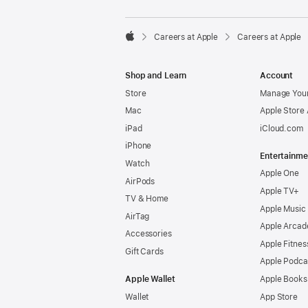

Careers at Apple
Careers at Apple
Apple
Shop and Learn
Account
Store
Manage Your
Mac
Apple Store
iPad
iCloud.com
iPhone
Entertainme
Watch
Apple One
AirPods
Apple TV+
TV & Home
Apple Music
AirTag
Apple Arcad
Accessories
Apple Fitnes
Gift Cards
Apple Podca
Apple Wallet
Apple Books
Wallet
App Store