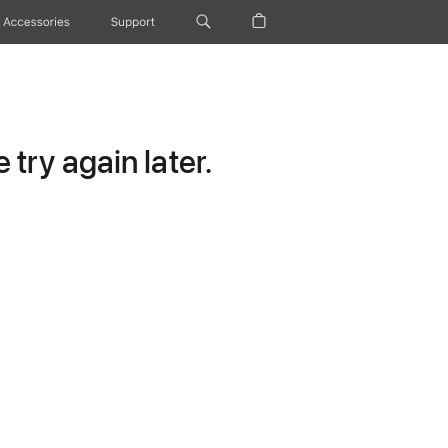
Accessories
Support
try again later.