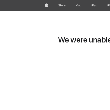
Apple
Store
Mac
iPad
i
We were unable 