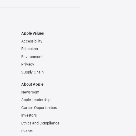
Apple Values
Accessibility
Education
Environment
Privacy
Supply Chain
About Apple
Newsroom
Apple Leadership
Career Opportunities
Investors
Ethics and Compliance
Events