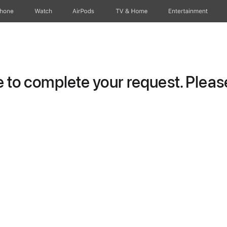
Phone
Watch
AirPods
TV & Home
Entertainment
to complete your request. Please 