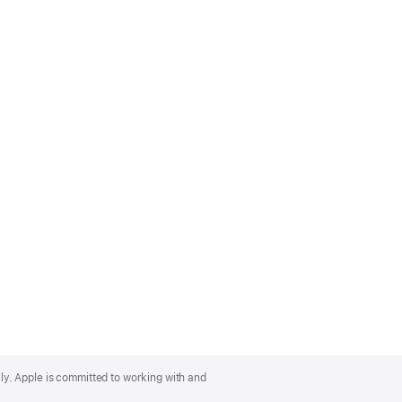
lly. Apple is committed to working with and