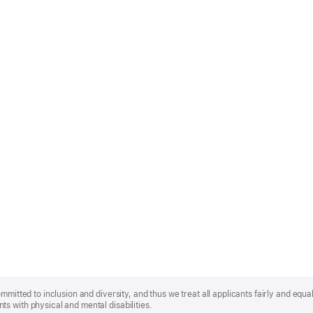
mmitted to inclusion and diversity, and thus we treat all applicants fairly and equa
s with physical and mental disabilities.