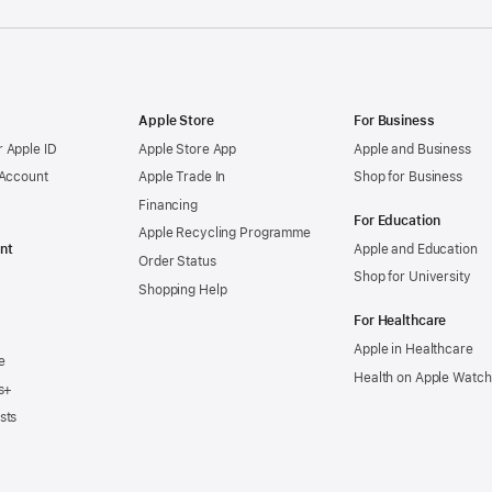
Apple Store
For Business
 Apple ID
Apple Store App
Apple and Business
 Account
Apple Trade In
Shop for Business
Financing
For Education
Apple Recycling Programme
nt
Apple and Education
Order Status
Shop for University
Shopping Help
For Healthcare
Apple in Healthcare
e
Health on Apple Watch
s+
sts