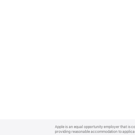
Apple
Footer
Apple is an equal opportunity employer that is co
providing reasonable accommodation to applicant