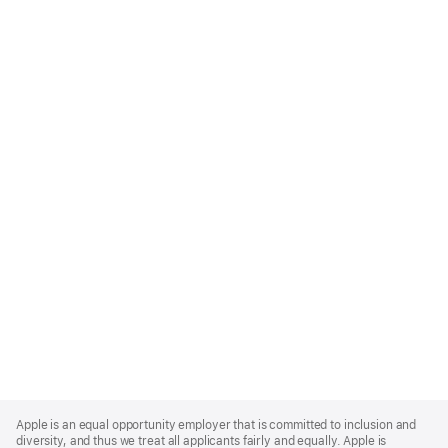
Apple
Footer
Apple is an equal opportunity employer that is committed to inclusion and
diversity, and thus we treat all applicants fairly and equally. Apple is