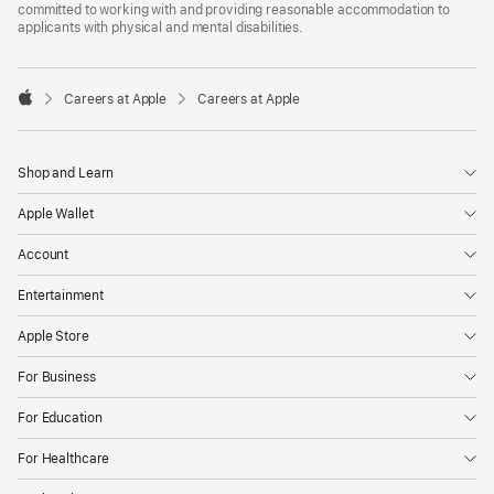
committed to working with and providing reasonable accommodation to
applicants with physical and mental disabilities.

Careers at Apple
Careers at Apple
Apple
Shop and Learn
Apple Wallet
Account
Entertainment
Apple Store
For Business
For Education
For Healthcare