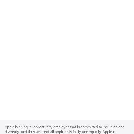
Apple
Footer
Apple is an equal opportunity employer that is committed to inclusion and
diversity, and thus we treat all applicants fairly and equally. Apple is