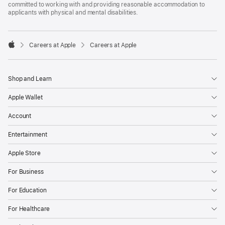
committed to working with and providing reasonable accommodation to
applicants with physical and mental disabilities.

Careers at Apple
Careers at Apple
Apple
Shop and Learn
Apple Wallet
Account
Entertainment
Apple Store
For Business
For Education
For Healthcare