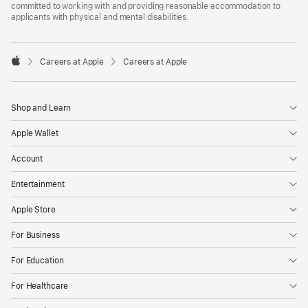
committed to working with and providing reasonable accommodation to
applicants with physical and mental disabilities.

Careers at Apple
Careers at Apple
Apple
Shop and Learn
Apple Wallet
Account
Entertainment
Apple Store
For Business
For Education
For Healthcare