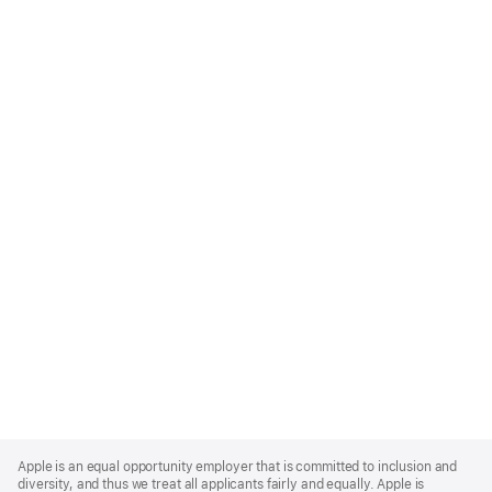
Apple
Footer
Apple is an equal opportunity employer that is committed to inclusion and
diversity, and thus we treat all applicants fairly and equally. Apple is