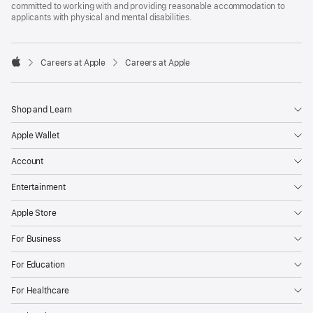
committed to working with and providing reasonable accommodation to
applicants with physical and mental disabilities.

Careers at Apple
Careers at Apple
Apple
Shop and Learn
Apple Wallet
Account
Entertainment
Apple Store
For Business
For Education
For Healthcare