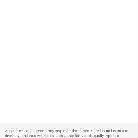
Apple
Footer
Apple is an equal opportunity employer that is committed to inclusion and
diversity, and thus we treat all applicants fairly and equally. Apple is