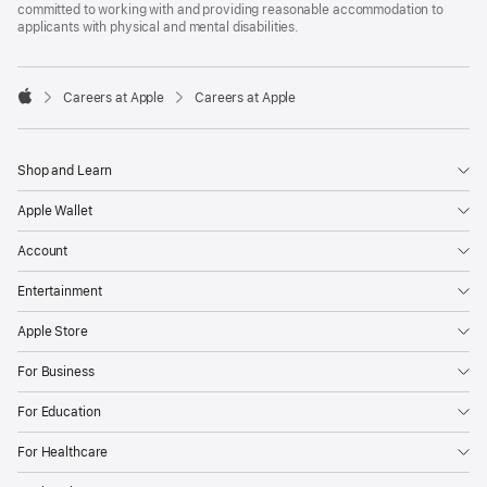
committed to working with and providing reasonable accommodation to
applicants with physical and mental disabilities.

Careers at Apple
Careers at Apple
Apple
Shop and Learn
Apple Wallet
Account
Entertainment
Apple Store
For Business
For Education
For Healthcare