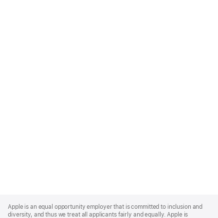
Apple
Footer
Apple is an equal opportunity employer that is committed to inclusion and
diversity, and thus we treat all applicants fairly and equally. Apple is