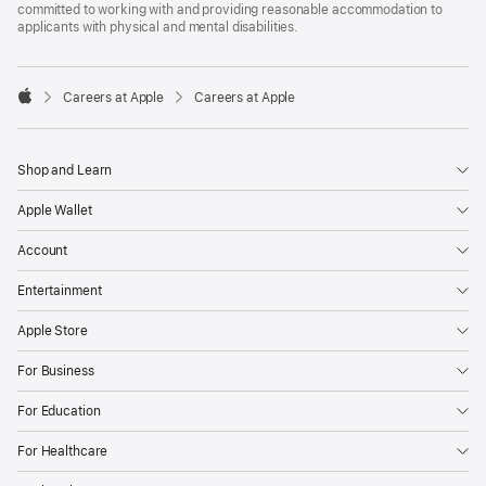
committed to working with and providing reasonable accommodation to
applicants with physical and mental disabilities.

Careers at Apple
Careers at Apple
Apple
Shop and Learn
Apple Wallet
Account
Entertainment
Apple Store
For Business
For Education
For Healthcare