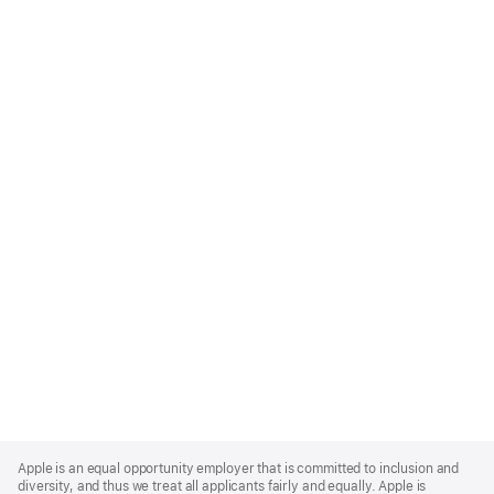
Apple
Footer
Apple is an equal opportunity employer that is committed to inclusion and
diversity, and thus we treat all applicants fairly and equally. Apple is