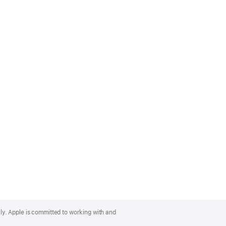
lly. Apple is committed to working with and