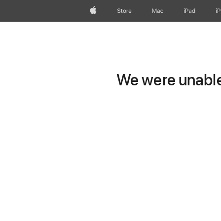
Apple
Store
Mac
iPad
i
We were unable 