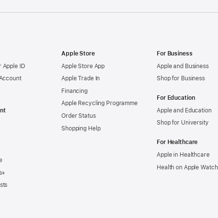
Apple Store
For Business
 Apple ID
Apple Store App
Apple and Business
 Account
Apple Trade In
Shop for Business
Financing
For Education
Apple Recycling Programme
nt
Apple and Education
Order Status
Shop for University
Shopping Help
For Healthcare
Apple in Healthcare
e
Health on Apple Watch
s+
sts