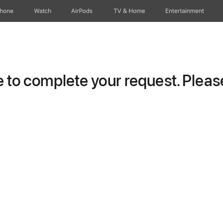
Phone
Watch
AirPods
TV & Home
Entertainment
to complete your request. Please 