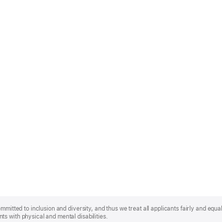
mmitted to inclusion and diversity, and thus we treat all applicants fairly and equa
s with physical and mental disabilities.