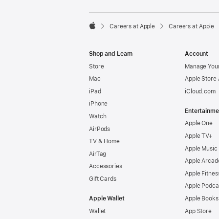

Careers at Apple
Careers at Apple
Apple
Shop and Learn
Account
Store
Manage Your
Mac
Apple Store
iPad
iCloud.com
iPhone
Entertainme
Watch
Apple One
AirPods
Apple TV+
TV & Home
Apple Music
AirTag
Apple Arcad
Accessories
Apple Fitnes
Gift Cards
Apple Podca
Apple Wallet
Apple Books
Wallet
App Store