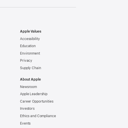
Apple Values
Accessibility
Education
Environment
Privacy
Supply Chain
About Apple
Newsroom
Apple Leadership
Career Opportunities
Investors
Ethics and Compliance
Events