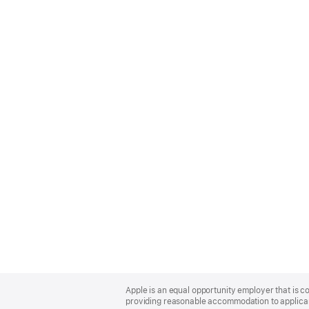
Apple
Footer
Apple is an equal opportunity employer that is co
providing reasonable accommodation to applicant