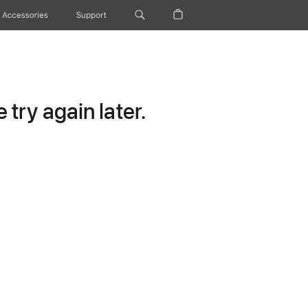
Accessories
Support
try again later.