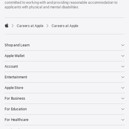
committed to working with and providing reasonable accommodation to
applicants with physical and mental disabilities.

Careers at Apple
Careers at Apple
Apple
Shop and Learn
Apple Wallet
Account
Entertainment
Apple Store
For Business
For Education
For Healthcare