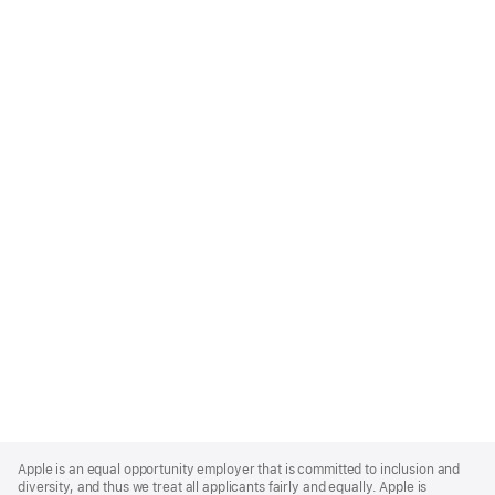
Apple
Footer
Apple is an equal opportunity employer that is committed to inclusion and
diversity, and thus we treat all applicants fairly and equally. Apple is