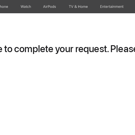
Phone
Watch
AirPods
TV & Home
Entertainment
to complete your request. Please 