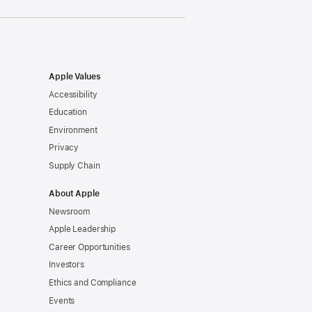
Apple Values
Accessibility
Education
Environment
Privacy
Supply Chain
About Apple
Newsroom
Apple Leadership
Career Opportunities
Investors
Ethics and Compliance
Events