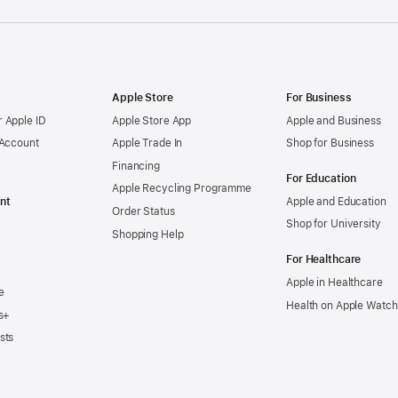
Apple Store
For Business
 Apple ID
Apple Store App
Apple and Business
 Account
Apple Trade In
Shop for Business
Financing
For Education
Apple Recycling Programme
nt
Apple and Education
Order Status
Shop for University
Shopping Help
For Healthcare
Apple in Healthcare
e
Health on Apple Watch
s+
sts