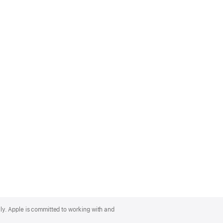
lly. Apple is committed to working with and