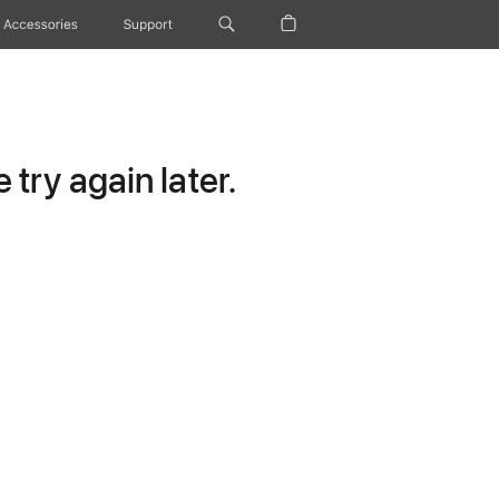
Accessories
Support
try again later.