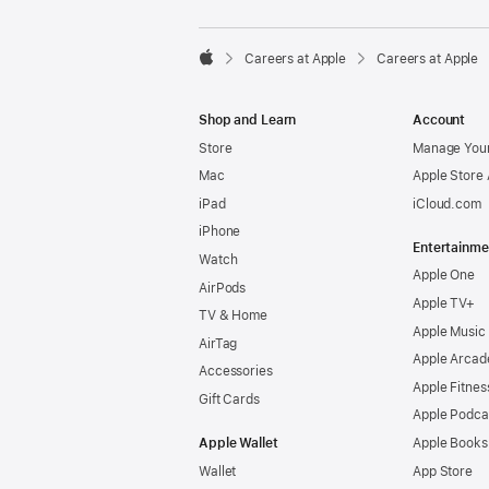

Careers at Apple
Careers at Apple
Apple
Shop and Learn
Account
Store
Manage Your
Mac
Apple Store
iPad
iCloud.com
iPhone
Entertainme
Watch
Apple One
AirPods
Apple TV+
TV & Home
Apple Music
AirTag
Apple Arcad
Accessories
Apple Fitnes
Gift Cards
Apple Podca
Apple Wallet
Apple Books
Wallet
App Store