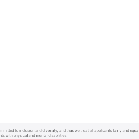
mmitted to inclusion and diversity, and thus we treat all applicants fairly and equa
s with physical and mental disabilities.