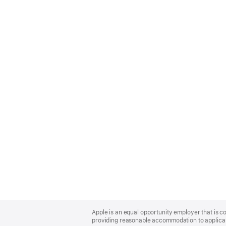
Apple
Footer
Apple is an equal opportunity employer that is co
providing reasonable accommodation to applicant