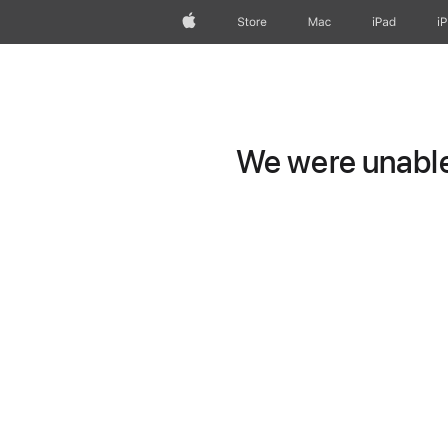
Apple
Store
Mac
iPad
i
We were unable 