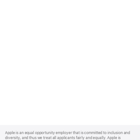
Apple
Footer
Apple is an equal opportunity employer that is committed to inclusion and
diversity, and thus we treat all applicants fairly and equally. Apple is