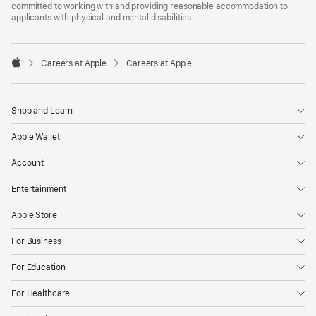
committed to working with and providing reasonable accommodation to
applicants with physical and mental disabilities.

Careers at Apple
Careers at Apple
Apple
Shop and Learn
Apple Wallet
Account
Entertainment
Apple Store
For Business
For Education
For Healthcare