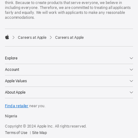
think. Because to create products that serve everyone, we believe in
including everyone. Therefore, we are committed to treating all applicants
fairly and equally. We will work with applicants to make any reasonable
accommodations.

Careers at Apple
Careers at Apple
Apple
Explore
Account
Apple Values
About Apple
Find a retailer
near you.
Nigeria
Copyright © 2024 Apple Inc. All rights reserved.
Terms of Use
Site Map