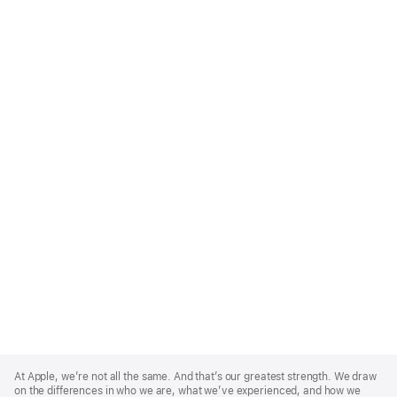
Apple
Footer
At Apple, we’re not all the same. And that’s our greatest strength. We draw
on the differences in who we are, what we’ve experienced, and how we