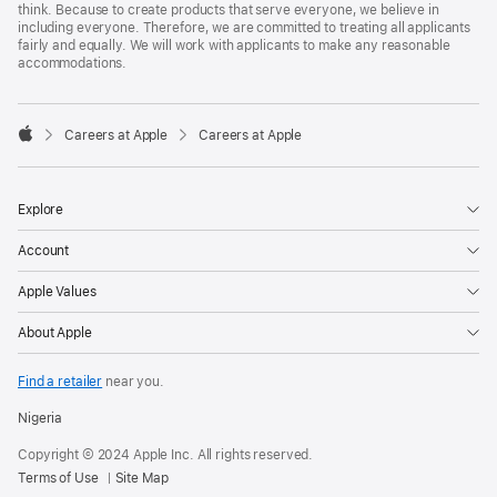
think. Because to create products that serve everyone, we believe in
including everyone. Therefore, we are committed to treating all applicants
fairly and equally. We will work with applicants to make any reasonable
accommodations.

Careers at Apple
Careers at Apple
Apple
Explore
Account
Apple Values
About Apple
Find a retailer
near you.
Nigeria
Copyright © 2024 Apple Inc. All rights reserved.
Terms of Use
Site Map