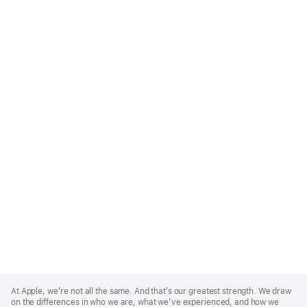
Apple
Footer
At Apple, we’re not all the same. And that’s our greatest strength. We draw
on the differences in who we are, what we’ve experienced, and how we