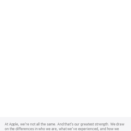
Apple
Footer
At Apple, we’re not all the same. And that’s our greatest strength. We draw
on the differences in who we are, what we’ve experienced, and how we