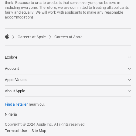
think. Because to create products that serve everyone, we believe in
including everyone. Therefore, we are committed to treating all applicants
fairly and equally. We will work with applicants to make any reasonable
accommodations.

Careers at Apple
Careers at Apple
Apple
Explore
Account
Apple Values
About Apple
Find a retailer
near you.
Nigeria
Copyright © 2024 Apple Inc. All rights reserved.
Terms of Use
Site Map