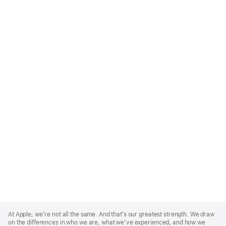
Apple
Footer
At Apple, we’re not all the same. And that’s our greatest strength. We draw
on the differences in who we are, what we’ve experienced, and how we