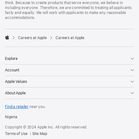
think. Because to create products that serve everyone, we believe in
including everyone. Therefore, we are committed to treating all applicants
fairly and equally. We will work with applicants to make any reasonable
accommodations.

Careers at Apple
Careers at Apple
Apple
Explore
Account
Apple Values
About Apple
Find a retailer
near you.
Nigeria
Copyright © 2024 Apple Inc. All rights reserved.
Terms of Use
Site Map