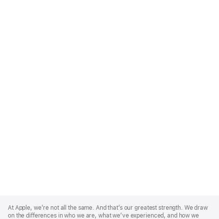
Apple
Footer
At Apple, we’re not all the same. And that’s our greatest strength. We draw
on the differences in who we are, what we’ve experienced, and how we