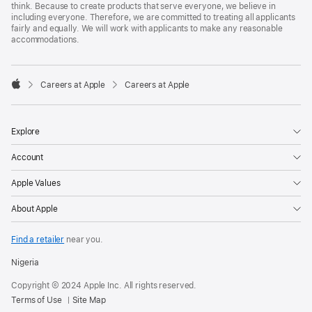
think. Because to create products that serve everyone, we believe in
including everyone. Therefore, we are committed to treating all applicants
fairly and equally. We will work with applicants to make any reasonable
accommodations.

Careers at Apple
Careers at Apple
Apple
Explore
Account
Apple Values
About Apple
Find a retailer
near you.
Nigeria
Copyright © 2024 Apple Inc. All rights reserved.
Terms of Use
Site Map