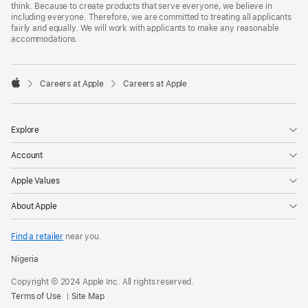
think. Because to create products that serve everyone, we believe in
including everyone. Therefore, we are committed to treating all applicants
fairly and equally. We will work with applicants to make any reasonable
accommodations.

Careers at Apple
Careers at Apple
Apple
Explore
Account
Apple Values
About Apple
Find a retailer
near you.
Nigeria
Copyright © 2024 Apple Inc. All rights reserved.
Terms of Use
Site Map