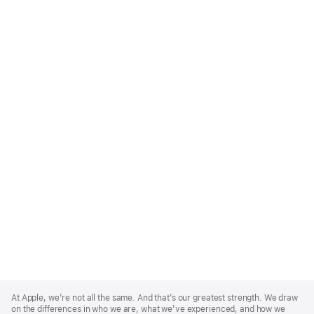
Apple
Footer
At Apple, we’re not all the same. And that’s our greatest strength. We draw
on the differences in who we are, what we’ve experienced, and how we