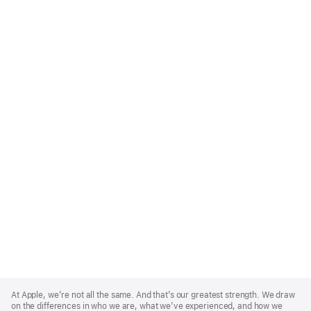
Apple
Footer
At Apple, we’re not all the same. And that’s our greatest strength. We draw
on the differences in who we are, what we’ve experienced, and how we