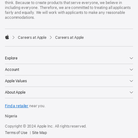
think. Because to create products that serve everyone, we believe in
including everyone. Therefore, we are committed to treating all applicants
fairly and equally. We will work with applicants to make any reasonable
accommodations.

Careers at Apple
Careers at Apple
Apple
Explore
Account
Apple Values
About Apple
Find a retailer
near you.
Nigeria
Copyright © 2024 Apple Inc. All rights reserved.
Terms of Use
Site Map