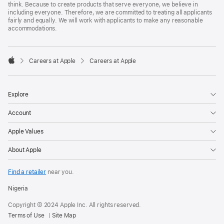
think. Because to create products that serve everyone, we believe in
including everyone. Therefore, we are committed to treating all applicants
fairly and equally. We will work with applicants to make any reasonable
accommodations.

Careers at Apple
Careers at Apple
Apple
Explore
Account
Apple Values
About Apple
Find a retailer
near you.
Nigeria
Copyright © 2024 Apple Inc. All rights reserved.
Terms of Use
Site Map