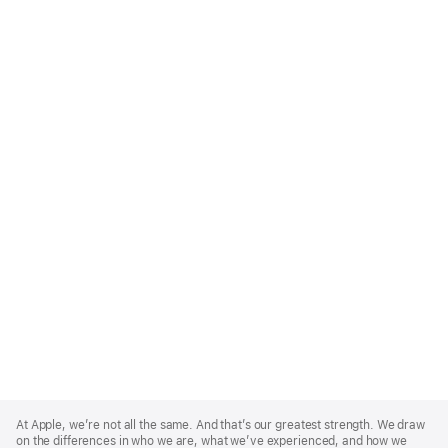
Apple
Footer
At Apple, we’re not all the same. And that’s our greatest strength. We draw
on the differences in who we are, what we’ve experienced, and how we