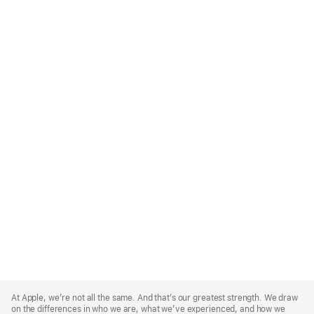
Apple
Footer
At Apple, we’re not all the same. And that’s our greatest strength. We draw
on the differences in who we are, what we’ve experienced, and how we