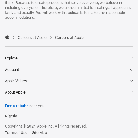
think. Because to create products that serve everyone, we believe in
including everyone. Therefore, we are committed to treating all applicants
fairly and equally. We will work with applicants to make any reasonable
accommodations.

Careers at Apple
Careers at Apple
Apple
Explore
Account
Apple Values
About Apple
Find a retailer
near you.
Nigeria
Copyright © 2024 Apple Inc. All rights reserved.
Terms of Use
Site Map