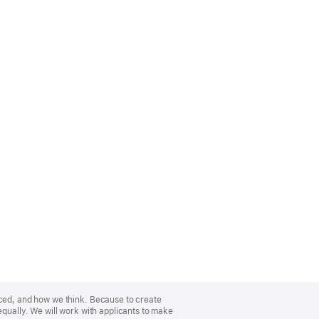
nced, and how we think. Because to create
equally. We will work with applicants to make