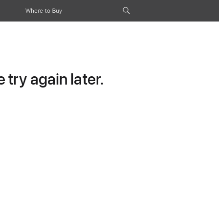
Where to Buy
try again later.