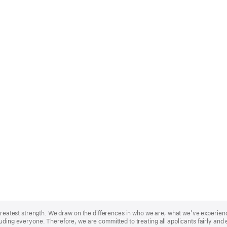
r greatest strength. We draw on the differences in who we are, what we’ve experie
uding everyone. Therefore, we are committed to treating all applicants fairly and 