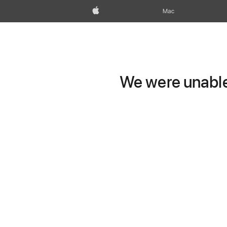
Apple
Mac
We were unable 