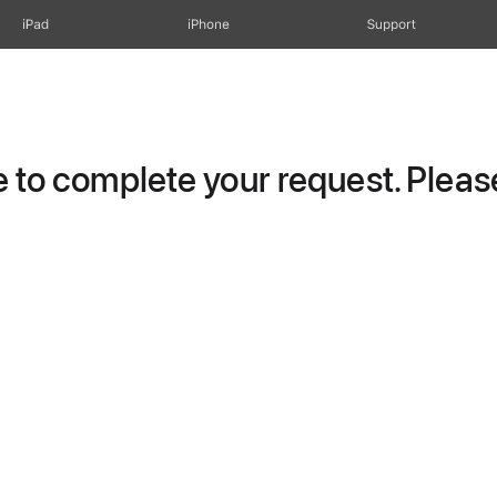
iPad
iPhone
Support
to complete your request. Please 