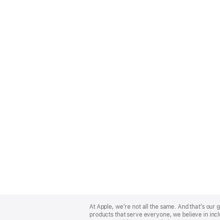
Apple
Footer
At Apple, we’re not all the same. And that’s ou
products that serve everyone, we believe in incl