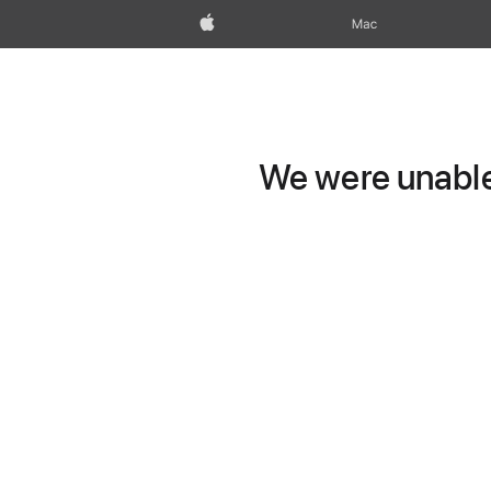
Apple
Mac
We were unable 