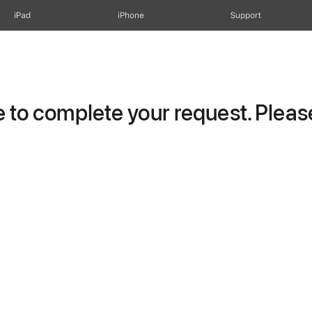
iPad
iPhone
Support
to complete your request. Please 