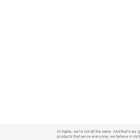
Apple
Footer
At Apple, we’re not all the same. And that’s ou
products that serve everyone, we believe in incl