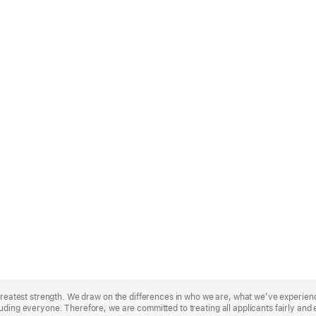
r greatest strength. We draw on the differences in who we are, what we’ve experie
uding everyone. Therefore, we are committed to treating all applicants fairly and 