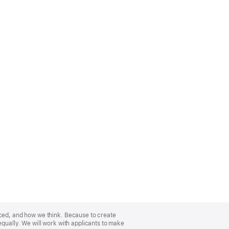
nced, and how we think. Because to create
equally. We will work with applicants to make