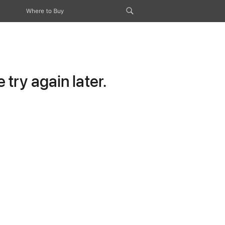
Where to Buy
try again later.