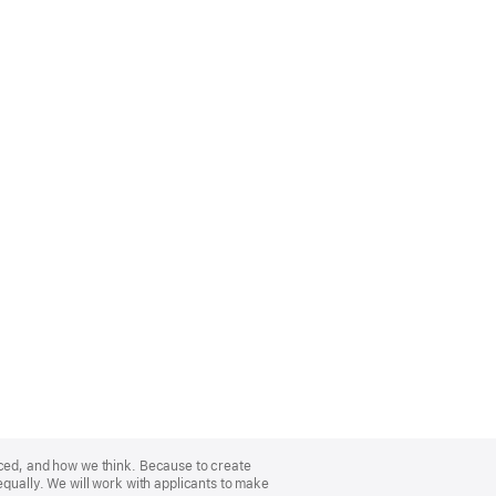
nced, and how we think. Because to create
equally. We will work with applicants to make