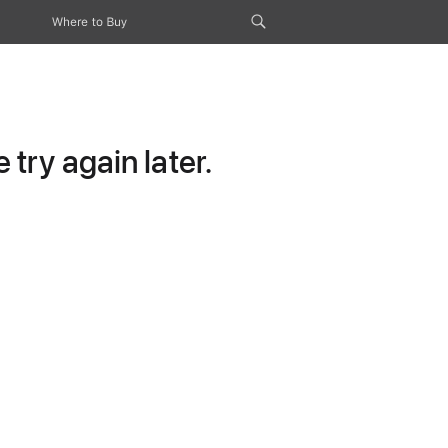
Where to Buy
try again later.