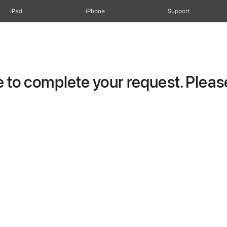
iPad
iPhone
Support
to complete your request. Please 