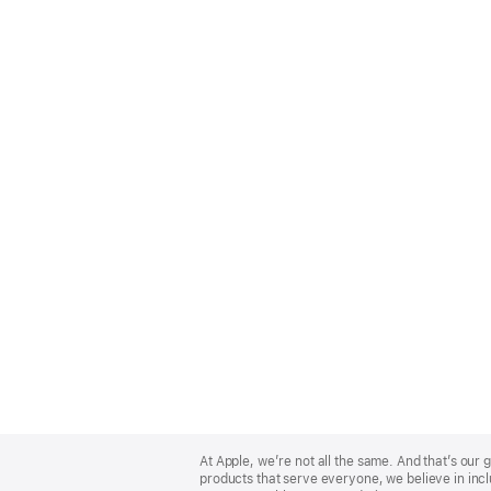
Apple
Footer
At Apple, we’re not all the same. And that’s ou
products that serve everyone, we believe in incl