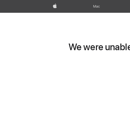
Apple
Mac
We were unable 