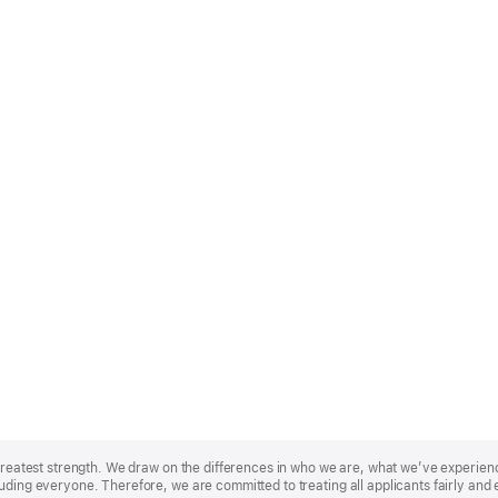
r greatest strength. We draw on the differences in who we are, what we’ve experie
uding everyone. Therefore, we are committed to treating all applicants fairly and 