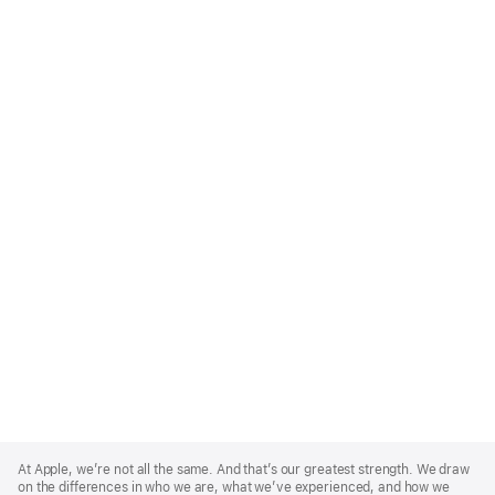
Apple
Footer
At Apple, we’re not all the same. And that’s our greatest strength. We draw
on the differences in who we are, what we’ve experienced, and how we