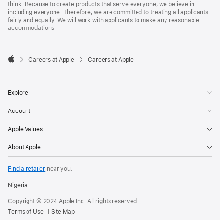
think. Because to create products that serve everyone, we believe in
including everyone. Therefore, we are committed to treating all applicants
fairly and equally. We will work with applicants to make any reasonable
accommodations.

Careers at Apple
Careers at Apple
Apple
Explore
Account
Apple Values
About Apple
Find a retailer
near you.
Nigeria
Copyright © 2024 Apple Inc. All rights reserved.
Terms of Use
Site Map