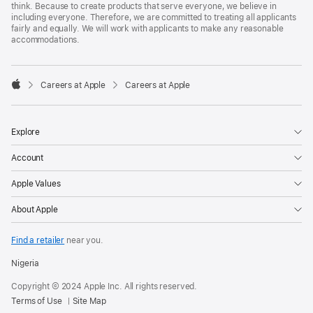
think. Because to create products that serve everyone, we believe in
including everyone. Therefore, we are committed to treating all applicants
fairly and equally. We will work with applicants to make any reasonable
accommodations.

Careers at Apple
Careers at Apple
Apple
Explore
Account
Apple Values
About Apple
Find a retailer
near you.
Nigeria
Copyright © 2024 Apple Inc. All rights reserved.
Terms of Use
Site Map