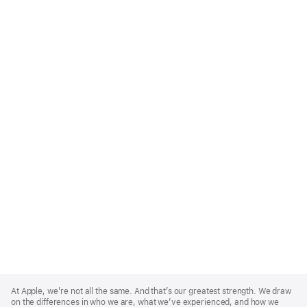
Apple
Footer
At Apple, we’re not all the same. And that’s our greatest strength. We draw
on the differences in who we are, what we’ve experienced, and how we