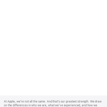
Apple
Footer
At Apple, we’re not all the same. And that’s our greatest strength. We draw
on the differences in who we are, what we’ve experienced, and how we