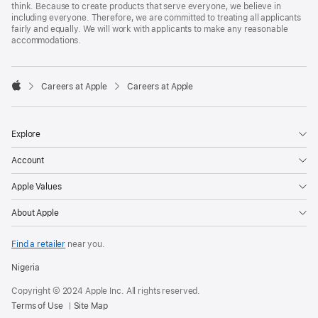
think. Because to create products that serve everyone, we believe in
including everyone. Therefore, we are committed to treating all applicants
fairly and equally. We will work with applicants to make any reasonable
accommodations.

Careers at Apple
Careers at Apple
Apple
Explore
Account
Apple Values
About Apple
Find a retailer
near you.
Nigeria
Copyright © 2024 Apple Inc. All rights reserved.
Terms of Use
Site Map