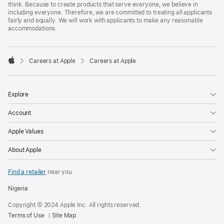
think. Because to create products that serve everyone, we believe in
including everyone. Therefore, we are committed to treating all applicants
fairly and equally. We will work with applicants to make any reasonable
accommodations.

Careers at Apple
Careers at Apple
Apple
Explore
Account
Apple Values
About Apple
Find a retailer
near you.
Nigeria
Copyright © 2024 Apple Inc. All rights reserved.
Terms of Use
Site Map