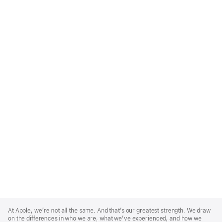
Apple
Footer
At Apple, we’re not all the same. And that’s our greatest strength. We draw
on the differences in who we are, what we’ve experienced, and how we