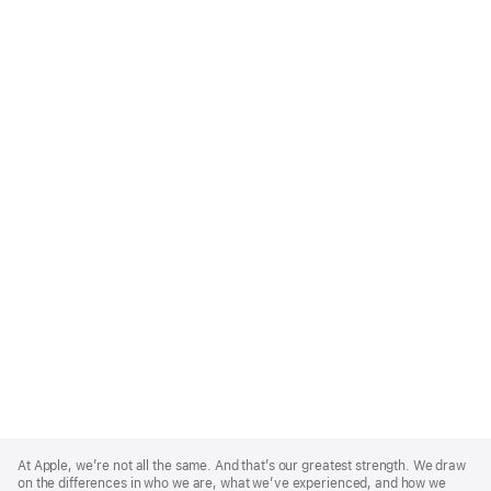
Apple
Footer
At Apple, we’re not all the same. And that’s our greatest strength. We draw
on the differences in who we are, what we’ve experienced, and how we