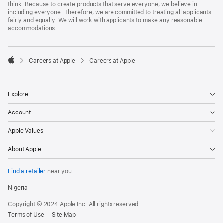
think. Because to create products that serve everyone, we believe in
including everyone. Therefore, we are committed to treating all applicants
fairly and equally. We will work with applicants to make any reasonable
accommodations.

Careers at Apple
Careers at Apple
Apple
Explore
Account
Apple Values
About Apple
Find a retailer
near you.
Nigeria
Copyright © 2024 Apple Inc. All rights reserved.
Terms of Use
Site Map