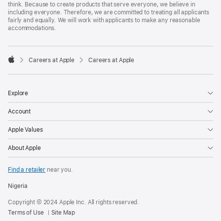
think. Because to create products that serve everyone, we believe in
including everyone. Therefore, we are committed to treating all applicants
fairly and equally. We will work with applicants to make any reasonable
accommodations.

Careers at Apple
Careers at Apple
Apple
Explore
Account
Apple Values
About Apple
Find a retailer
near you.
Nigeria
Copyright © 2024 Apple Inc. All rights reserved.
Terms of Use
Site Map