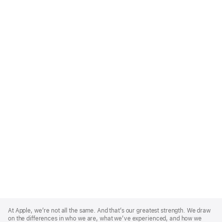
Apple
Footer
At Apple, we’re not all the same. And that’s our greatest strength. We draw
on the differences in who we are, what we’ve experienced, and how we