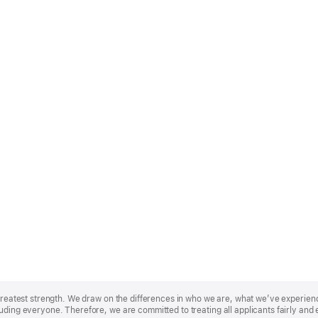
r greatest strength. We draw on the differences in who we are, what we’ve experie
uding everyone. Therefore, we are committed to treating all applicants fairly and 