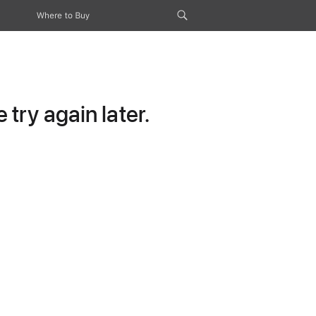
Where to Buy
try again later.