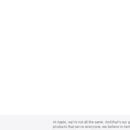
Apple
Footer
At Apple, we’re not all the same. And that’s ou
products that serve everyone, we believe in incl