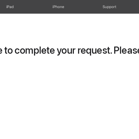
iPad
iPhone
Support
to complete your request. Please 