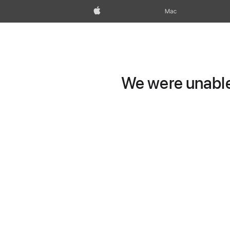
Apple
Mac
We were unable 