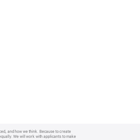
nced, and how we think. Because to create
equally. We will work with applicants to make