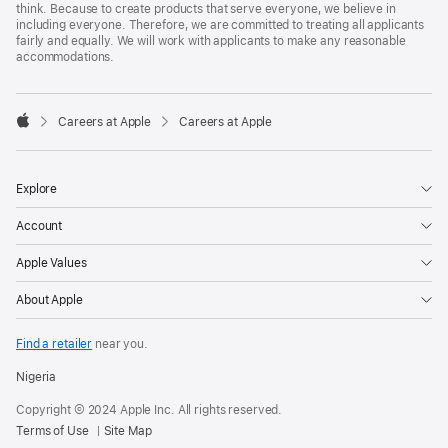
think. Because to create products that serve everyone, we believe in
including everyone. Therefore, we are committed to treating all applicants
fairly and equally. We will work with applicants to make any reasonable
accommodations.

Careers at Apple
Careers at Apple
Apple
Explore
Account
Apple Values
About Apple
Find a retailer
near you.
Nigeria
Copyright © 2024 Apple Inc. All rights reserved.
Terms of Use
Site Map