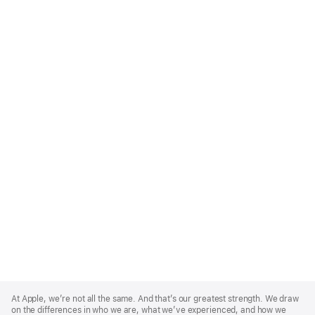
Apple
Footer
At Apple, we’re not all the same. And that’s our greatest strength. We draw
on the differences in who we are, what we’ve experienced, and how we