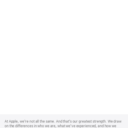
Apple
Footer
At Apple, we’re not all the same. And that’s our greatest strength. We draw
on the differences in who we are, what we’ve experienced, and how we