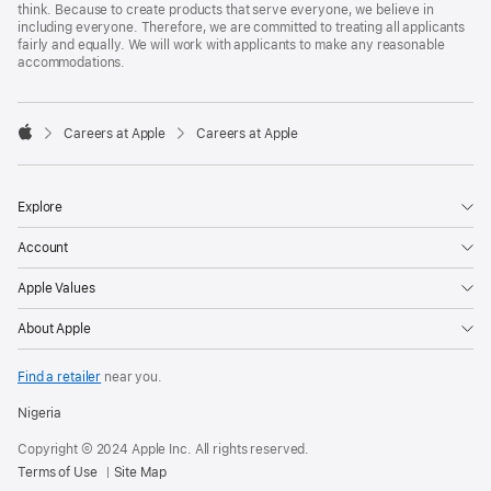
think. Because to create products that serve everyone, we believe in
including everyone. Therefore, we are committed to treating all applicants
fairly and equally. We will work with applicants to make any reasonable
accommodations.

Careers at Apple
Careers at Apple
Apple
Explore
Account
Apple Values
About Apple
Find a retailer
near you.
Nigeria
Copyright © 2024 Apple Inc. All rights reserved.
Terms of Use
Site Map