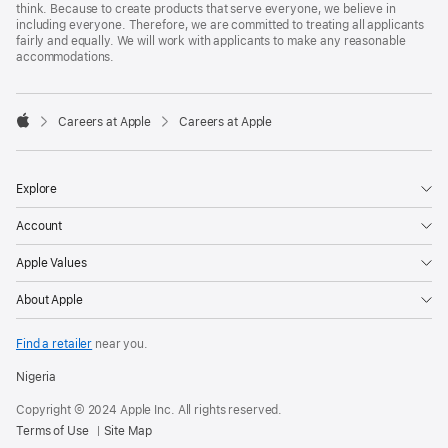
think. Because to create products that serve everyone, we believe in
including everyone. Therefore, we are committed to treating all applicants
fairly and equally. We will work with applicants to make any reasonable
accommodations.

Careers at Apple
Careers at Apple
Apple
Explore
Account
Apple Values
About Apple
Find a retailer
near you.
Nigeria
Copyright © 2024 Apple Inc. All rights reserved.
Terms of Use
Site Map