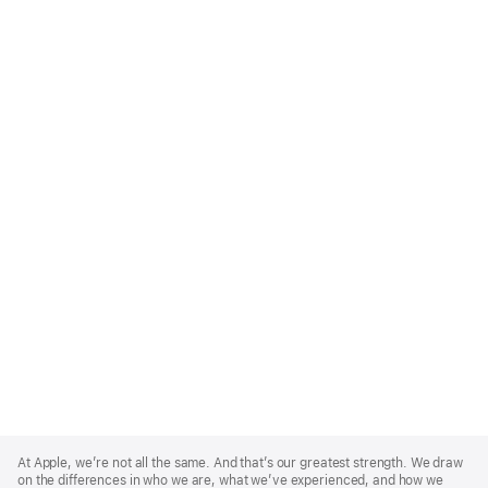
Apple
Footer
At Apple, we’re not all the same. And that’s our greatest strength. We draw
on the differences in who we are, what we’ve experienced, and how we