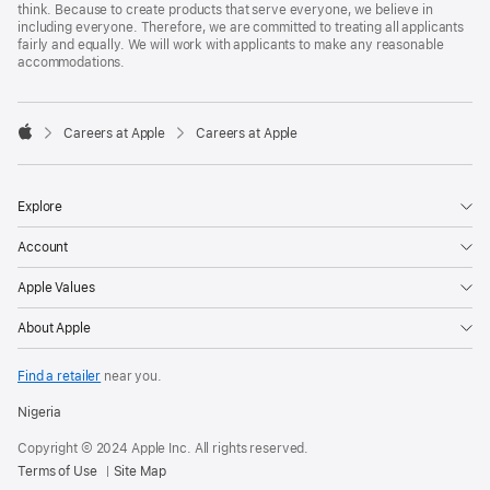
think. Because to create products that serve everyone, we believe in
including everyone. Therefore, we are committed to treating all applicants
fairly and equally. We will work with applicants to make any reasonable
accommodations.

Careers at Apple
Careers at Apple
Apple
Explore
Account
Apple Values
About Apple
Find a retailer
near you.
Nigeria
Copyright © 2024 Apple Inc. All rights reserved.
Terms of Use
Site Map