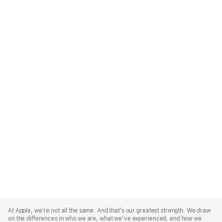
Apple
Footer
At Apple, we’re not all the same. And that’s our greatest strength. We draw
on the differences in who we are, what we’ve experienced, and how we