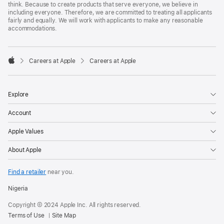
think. Because to create products that serve everyone, we believe in
including everyone. Therefore, we are committed to treating all applicants
fairly and equally. We will work with applicants to make any reasonable
accommodations.

Careers at Apple
Careers at Apple
Apple
Explore
Account
Apple Values
About Apple
Find a retailer
near you.
Nigeria
Copyright © 2024 Apple Inc. All rights reserved.
Terms of Use
Site Map