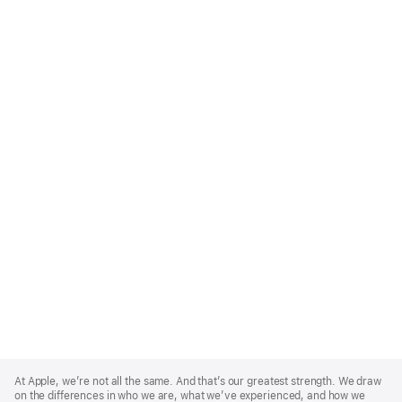
Apple
Footer
At Apple, we’re not all the same. And that’s our greatest strength. We draw
on the differences in who we are, what we’ve experienced, and how we