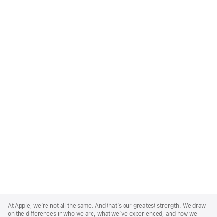
Apple
Footer
At Apple, we’re not all the same. And that’s our greatest strength. We draw
on the differences in who we are, what we’ve experienced, and how we