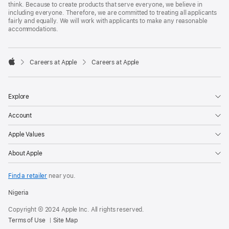
think. Because to create products that serve everyone, we believe in
including everyone. Therefore, we are committed to treating all applicants
fairly and equally. We will work with applicants to make any reasonable
accommodations.

Careers at Apple
Careers at Apple
Apple
Explore
Account
Apple Values
About Apple
Find a retailer
near you.
Nigeria
Copyright © 2024 Apple Inc. All rights reserved.
Terms of Use
Site Map