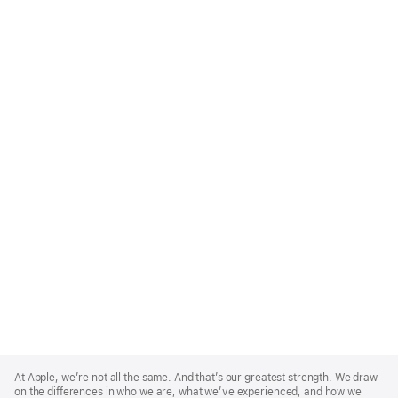
Apple
Footer
At Apple, we’re not all the same. And that’s our greatest strength. We draw
on the differences in who we are, what we’ve experienced, and how we