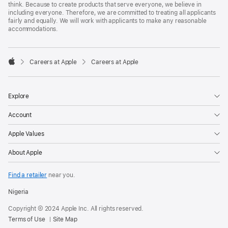
think. Because to create products that serve everyone, we believe in
including everyone. Therefore, we are committed to treating all applicants
fairly and equally. We will work with applicants to make any reasonable
accommodations.

Careers at Apple
Careers at Apple
Apple
Explore
Account
Apple Values
About Apple
Find a retailer
near you.
Nigeria
Copyright © 2024 Apple Inc. All rights reserved.
Terms of Use
Site Map