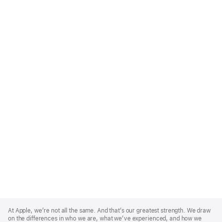
Apple
Footer
At Apple, we’re not all the same. And that’s our greatest strength. We draw
on the differences in who we are, what we’ve experienced, and how we