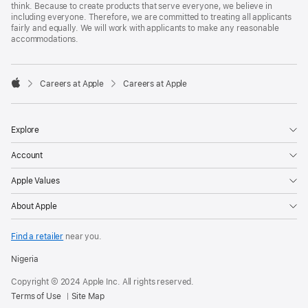
think. Because to create products that serve everyone, we believe in
including everyone. Therefore, we are committed to treating all applicants
fairly and equally. We will work with applicants to make any reasonable
accommodations.

Careers at Apple
Careers at Apple
Apple
Explore
Account
Apple Values
About Apple
Find a retailer
near you.
Nigeria
Copyright © 2024 Apple Inc. All rights reserved.
Terms of Use
Site Map