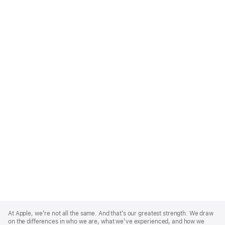
Apple
Footer
At Apple, we’re not all the same. And that’s our greatest strength. We draw
on the differences in who we are, what we’ve experienced, and how we