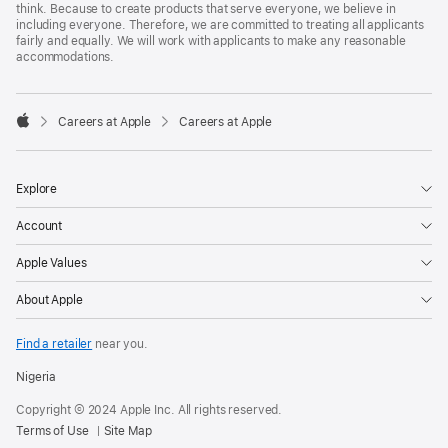
think. Because to create products that serve everyone, we believe in
including everyone. Therefore, we are committed to treating all applicants
fairly and equally. We will work with applicants to make any reasonable
accommodations.

Careers at Apple
Careers at Apple
Apple
Explore
Account
Apple Values
About Apple
Find a retailer
near you.
Nigeria
Copyright © 2024 Apple Inc. All rights reserved.
Terms of Use
Site Map