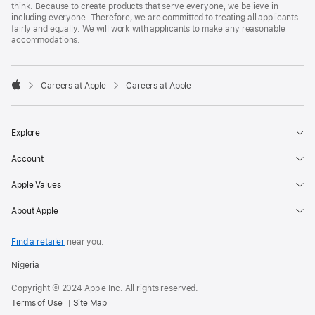
think. Because to create products that serve everyone, we believe in
including everyone. Therefore, we are committed to treating all applicants
fairly and equally. We will work with applicants to make any reasonable
accommodations.

Careers at Apple
Careers at Apple
Apple
Explore
Account
Apple Values
About Apple
Find a retailer
near you.
Nigeria
Copyright © 2024 Apple Inc. All rights reserved.
Terms of Use
Site Map