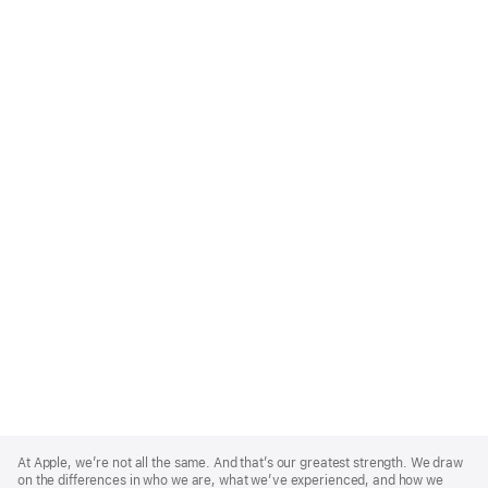
Apple
Footer
At Apple, we’re not all the same. And that’s our greatest strength. We draw
on the differences in who we are, what we’ve experienced, and how we