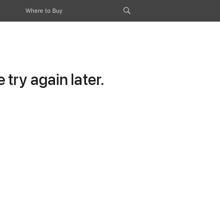
Where to Buy
try again later.