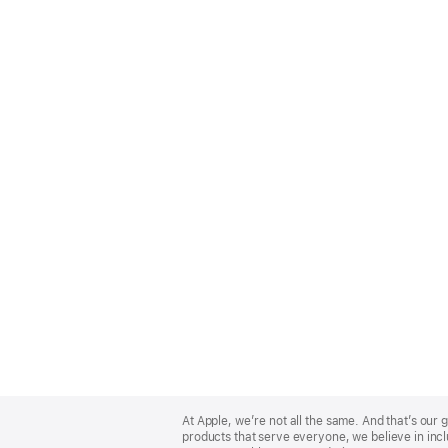
Apple
Footer
At Apple, we’re not all the same. And that’s ou
products that serve everyone, we believe in incl