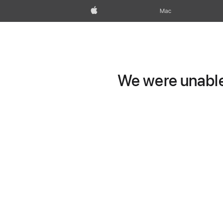
Apple
Mac
We were unable 