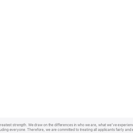
r greatest strength. We draw on the differences in who we are, what we’ve experie
uding everyone. Therefore, we are committed to treating all applicants fairly and 