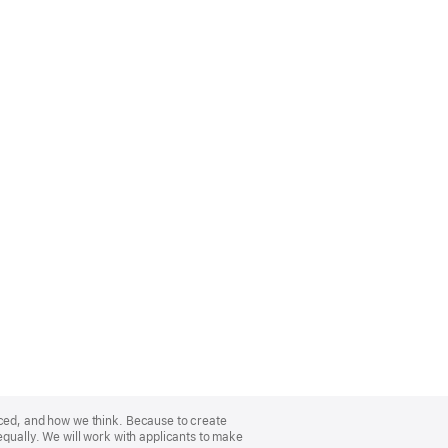
nced, and how we think. Because to create
equally. We will work with applicants to make