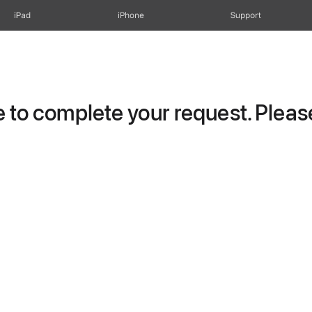
iPad
iPhone
Support
to complete your request. Please 